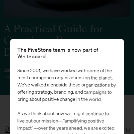
A Practical Guide for
Creating a Purpose-
The FiveStone team is now part of
Driven Business
Whiteboard.
Insights
Since 2001, we have worked with some of the
July 2021
Twitter
LinkedIn
Facebook
Mail
most courageous organizations on the planet.
Share this article via:
We've walked alongside these organizations by
offering strategy, branding, and campaigns to
bring about positive change in the world.
As we think about how we might continue to
live out our mission—“amplifying positive
85% of corporate executives say
it is no
impact”—over the years ahead, we are excited