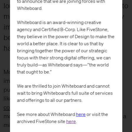
to announce that we are joining forces with
longer acceptable for companies just to
Whiteboard.
make money, they must also positively
Whiteboard is an award-winning creative
impact society. And 89% of executives
agency and Certified B-Corp. Like FiveStone,
believe that companies with purpose
they believe in the power of Design to make the
world a better place. It is clear to us that by
have a competitive advantage.
bringing together the power of our strategic
focus with their strong digital offering, we can
truly build—as Whiteboard says—”the world
More companies are recognizing the
that ought to be.”
importance of incorporating a mission or
We are thrilled to join Whiteboard and cannot
purpose into their work. People are also more
wait to bring Whiteboard’s full suite of services
likely to
stay loyal to purpose-driven
and offerings to all our partners.
companies
even through a misstep, and are
See more about Whiteboard
here
or visit the
more likely to want to work for companies with a
archived FiveStone site
here
.
mission.