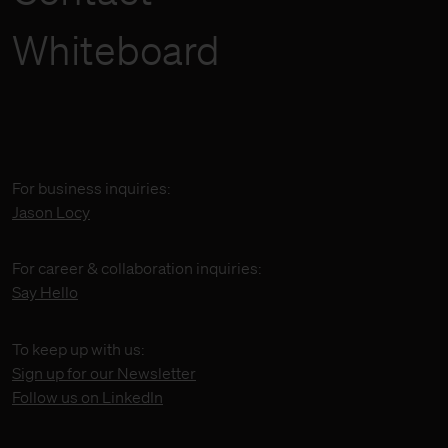
Whiteboard
For business inquiries:
Jason Locy
For career & collaboration inquiries:
Say Hello
To keep up with us:
Sign up for our Newsletter
Follow us on LinkedIn