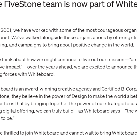
 FiveStone team is now part of Whit
 2001, we have worked with some of the most courageous organ
lanet. We've walked alongside these organizations by offering st
ing, and campaigns to bring about positive change in the world.
y
 think about how we might continue to live out our mission—“am
ive impact”—over the years ahead, we are excited to announce t
ng forces with Whiteboard.
board is an award-winning creative agency and Certified B-Corp.
tone, they believe in the power of Design to make the world a bett
ar to us that by bringing together the power of our strategic focus
g digital offering, we can truly build—as Whiteboard says—”the w
 to be.”
e thrilled to join Whiteboard and cannot wait to bring Whiteboard’s