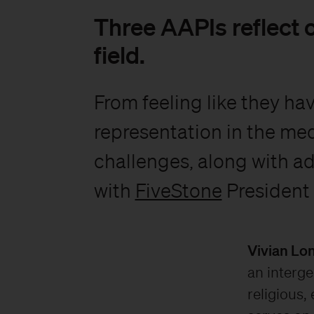
Three AAPIs reflect o
field.
From feeling like they ha
representation in the med
challenges, along with ad
with
FiveStone
President
Vivian Lo
an interge
religious,