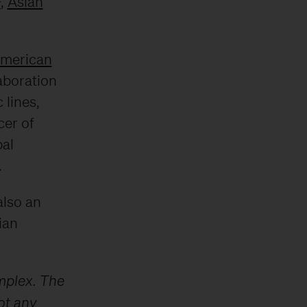
F
,
Asian
American
aboration
 lines,
cer of
bal
.
also an
ian
mplex. The
ot any