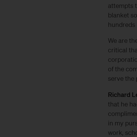
attempts 
blanket so
hundreds o
We are the
critical t
corporatio
of the com
serve the 
Richard L
that he h
complimen
in my purs
work, scho