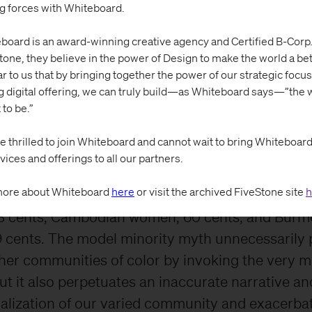
t all AAPIs are successful and have transcended
ng forces with Whiteboard.
al issues” that people of color face. However, whe
board is an award-winning creative agency and Certified B-Corp.
ted, a very different picture is revealed. A Marc
tone, they believe in the power of Design to make the world a bett
rt
by the National Partnership for Women & Fami
ar to us that by bringing together the power of our strategic focus
g digital offering, we can truly build—as Whiteboard says—”the w
at while the wage gap between Chinese and In
 to be.”
 non-Hispanic men is small or nonexistent, most
 are paid significantly less.
e thrilled to join Whiteboard and cannot wait to bring Whiteboard’s
vices and offerings to all our partners.
 dollar paid to white, non-Hispanic men, Korean
ore about Whiteboard
here
or visit the archived FiveStone site
h
nts, Filipina women are paid 83 cents, Vietname
 cents, Cambodian women, 60 cents, and Burm
cents. The model minority myth unnecessarily p
her communities of color by invoking the very 
ut it also perpetuates an inaccurate narrative an
alization of our varied community and exacerba