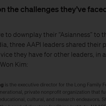
n the challenges they’ve faced 
ve to downplay their “Asianness” to t
ia, three AAPI leaders shared their 
vice they have for other leaders, in 
 Won Kim:
ng
is the executive director for the Long Family 
nerational, private nonprofit organization that f
 educational, cultural, and research endeavors. S