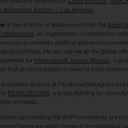
the board of directors for
China Institute,
NAAC
 Advancing Justice — Los Angeles
.
ee
is the director of advancement for the
Asian 
Collaborative
, an organization committed to coll
nocultural contexts, political and socioeconomic
gical traditions. He also serves as the global offi
gagement for
International Justice Mission
, a glo
on that protects people in poverty from violence
 a creative director at Facebook/Instagram and 
for
REPRESNTASN
, a group fighting for more As
tion in media.
 issues surrounding the AAPI community are co
essed below are solely those of the individual, n