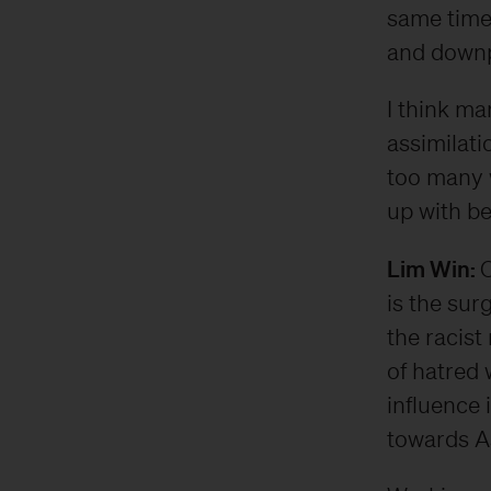
same time,
and downpl
I think ma
assimilatio
too many w
up with be
Lim Win:
O
is the sur
the racist
of hatred 
influence 
towards A