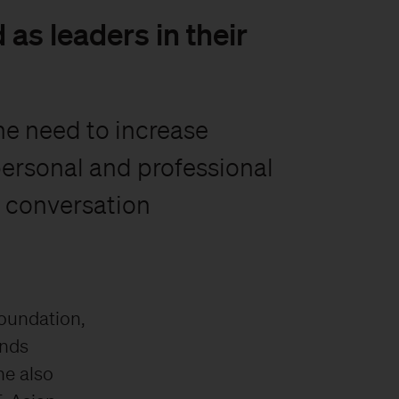
as leaders in their
he need to increase
personal and professional
a conversation
Foundation,
unds
he also