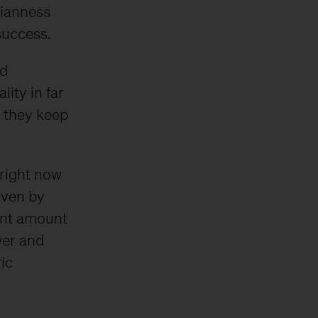
sianness
success.
nd
lity in far
s they keep
right now
iven by
cant amount
wer and
ic