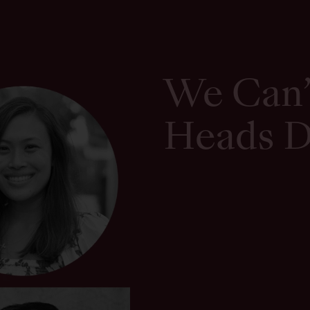
We Can’
Heads 