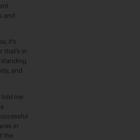
ent
s and
; it’s
 that’s in
rstanding
ity, and
 told me
 a
successful
aces in
t the