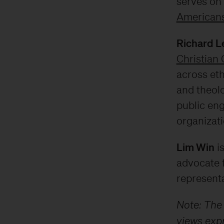
serves on 
Americans
Richard L
Christian 
across eth
and theolo
public en
organizati
Lim Win
is
advocate 
representa
Note: The
views expr