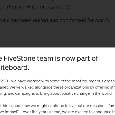
on they work for or represent.
view has been edited and condensed for clarity.
on Kim: Do you have a personal or professional s
 FiveStone team is now part of
nges the AAPI community faces?
iteboard.
 2001, we have worked with some of the most courageous organ
lanet. We've walked alongside these organizations by offering st
ing, and campaigns to bring about positive change in the world.
ng:
One of the most challenging dynamics of the
is the diversity and disparity that exists among
 think about how we might continue to live out our mission—“am
n. The model minority myth has long perpetuate
ive impact”—over the years ahead, we are excited to announce t