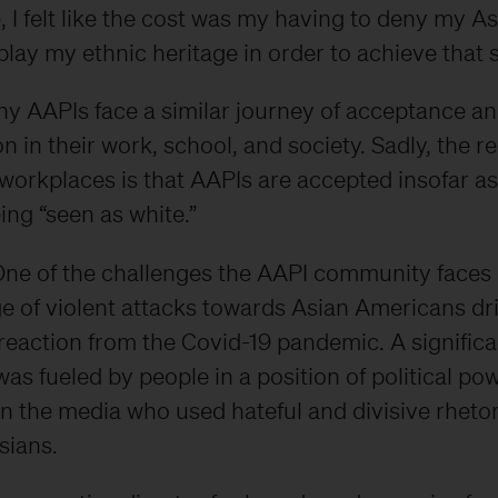
 I felt like the cost was my having to deny my A
ay my ethnic heritage in order to achieve that 
ny AAPIs face a similar journey of acceptance a
n in their work, school, and society. Sadly, the rea
orkplaces is that AAPIs are accepted insofar a
ing “seen as white.”
ne of the challenges the AAPI community faces 
ge of violent attacks towards Asian Americans dr
 reaction from the Covid-19 pandemic. A signifi
was fueled by people in a position of political po
in the media who used hateful and divisive rhetor
sians.