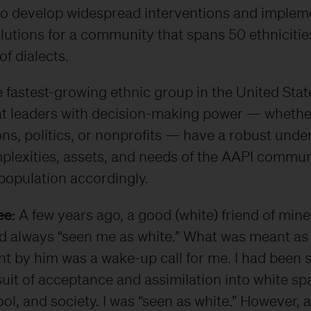
to develop widespread interventions and implem
lutions for a community that spans 50 ethnicitie
f dialects.
 fastest-growing ethnic group in the United States
hat leaders with decision-making power — whether
ns, politics, or nonprofits — have a robust unde
plexities, assets, and needs of the AAPI commun
population accordingly.
ee:
A few years ago, a good (white) friend of mine
ad always “seen me as white.” What was meant as
t by him was a wake-up call for me. I had been 
uit of acceptance and assimilation into white sp
ol, and society. I was “seen as white.” However, a