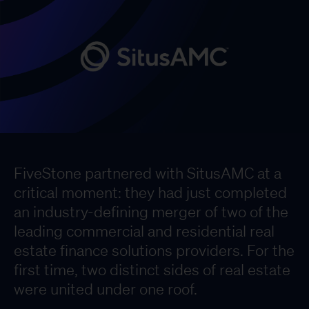
FiveStone partnered with SitusAMC at a
critical moment: they had just completed
an industry-defining merger of two of the
leading commercial and residential real
estate finance solutions providers. For the
first time, two distinct sides of real estate
were united under one roof.