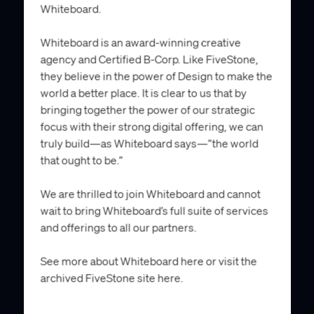
Whiteboard.
Whiteboard is an award-winning creative
agency and Certified B-Corp. Like FiveStone,
they believe in the power of Design to make the
world a better place. It is clear to us that by
bringing together the power of our strategic
focus with their strong digital offering, we can
truly build—as Whiteboard says—”the world
that ought to be.”
We are thrilled to join Whiteboard and cannot
wait to bring Whiteboard’s full suite of services
and offerings to all our partners.
See more about Whiteboard
here
or visit the
archived FiveStone site
here
.