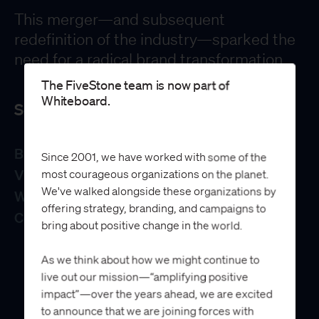
This merger—and subsequent
redefinition of the industry—sparked the
need for a radical brand transformation.
The FiveStone team is now part of
Whiteboard.
Services
Brand Strategy
Since 2001, we have worked with some of the
Visual Identity System
most courageous organizations on the planet.
We've walked alongside these organizations by
Website
offering strategy, branding, and campaigns to
Collateral Design
bring about positive change in the world.
As we think about how we might continue to
live out our mission—“amplifying positive
impact”—over the years ahead, we are excited
to announce that we are joining forces with