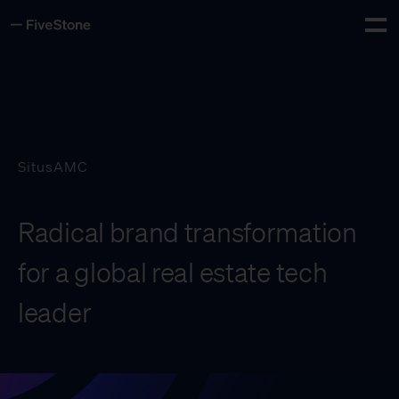
Tog
Insights
Careers
Contact
SitusAMC
Whiteboard
Radical brand transformation
for a global real estate tech
leader