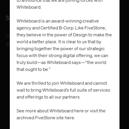
Whiteboard.
Services
Whiteboard is an award-winning creative
agency and Certified B-Corp. Like FiveStone,
they believe in the power of Design to make the
Visual Identity System
world a better place. It is clear to us that by
Website
bringing together the power of our strategic
focus with their strong digital offering, we can
truly build—as Whiteboard says—”the world
that ought to be.”
We are thrilled to join Whiteboard and cannot
wait to bring Whiteboard’s full suite of services
and offerings to all our partners.
See more about Whiteboard
here
or visit the
archived FiveStone site
here
.