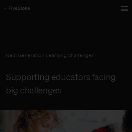
About
Tog
Services
Insights
Next Generation Learning Challenges
Careers
Supporting educators facing
Contact
big challenges
Whiteboard