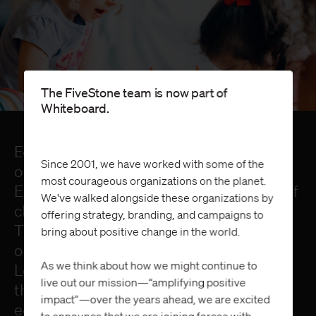
The FiveStone team is now part of
Whiteboard.
Education has come along way since the
Since 2001, we have worked with some of the
opening of the first public school in 1635.
most courageous organizations on the planet.
Even so, today’s students face a variety of
We've walked alongside these organizations by
challenges and a rapidly changing future.
offering strategy, branding, and campaigns to
Through a collaborative approach and an
bring about positive change in the world.
open-source mentality, Next Generation
As we think about how we might continue to
Learning Challenges (NGLC) addresses
live out our mission—“amplifying positive
the most urgent challenges in public
impact”—over the years ahead, we are excited
education.
to announce that we are joining forces with