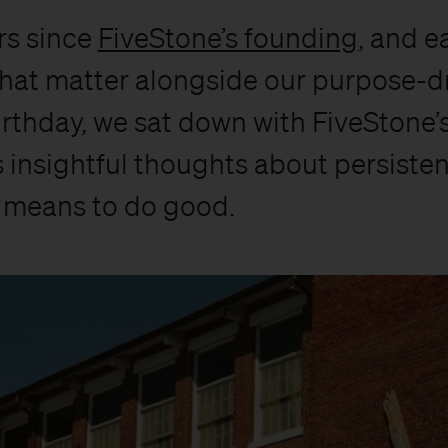
rs since
FiveStone’s founding
, and e
hat matter alongside our purpose-dri
irthday, we sat down with FiveStone’s
rs insightful thoughts about persisten
t means to do good.