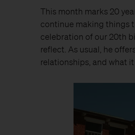
This month marks 20 yea
continue making things t
celebration of our 20th b
reflect. As usual, he offe
relationships, and what i