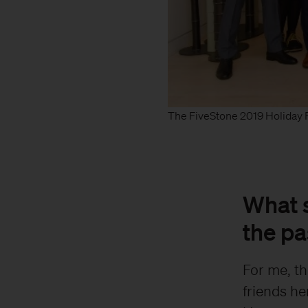
The FiveStone 2019 Holiday P
What s
the pa
For me, th
friends he