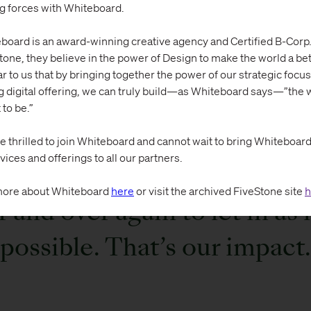
ng forces with Whiteboard.
y it’s just a small prick of light that shines throug
board is an award-winning creative agency and Certified B-Corp.
tone, they believe in the power of Design to make the world a bett
in the grand sense of all the problems in the wor
ar to us that by bringing together the power of our strategic focus
.
g digital offering, we can truly build—as Whiteboard says—”the w
 to be.”
e thrilled to join Whiteboard and cannot wait to bring Whiteboard’s
vices and offerings to all our partners.
just trying to rip those littl
ore about Whiteboard
here
or visit the archived FiveStone site
h
 and over again to let in as
possible. That’s our impact.