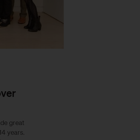
over
ade great
14 years.