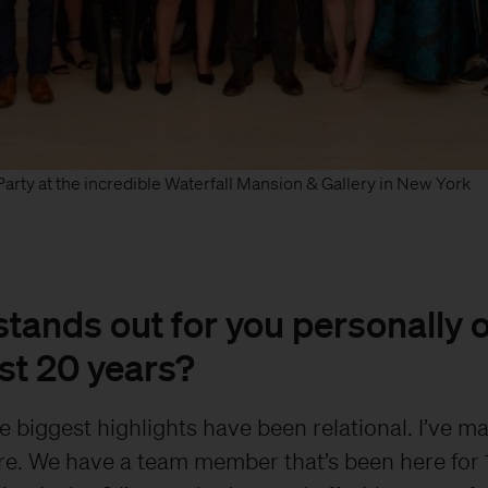
arty at the incredible Waterfall Mansion & Gallery in New York
tands out for you personally 
st 20 years?
e biggest highlights have been relational. I’ve m
re. We have a team member that’s been here for 