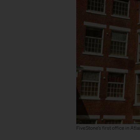
FiveStone’s first office in Atla