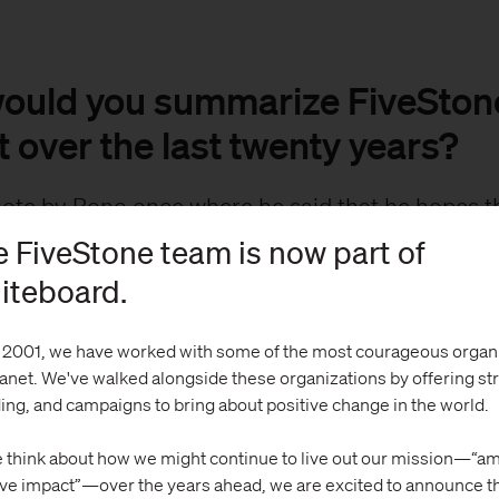
ould you summarize FiveStone
 over the last twenty years?
uote by Bono once where he said that he hopes th
h day he was able to tear a little corner off the d
 FiveStone team is now part of
s stuck with me. In some way, that’s what we are 
iteboard.
Stone.
 2001, we have worked with some of the most courageous organ
olks look at impact as the big things they have do
lanet. We've walked alongside these organizations by offering st
 we tend to look at impact as working each day to
ing, and campaigns to bring about positive change in the world.
le corners, whether innovating in failing school s
 think about how we might continue to live out our mission—“am
 international nonprofit express what makes the
ive impact”—over the years ahead, we are excited to announce t