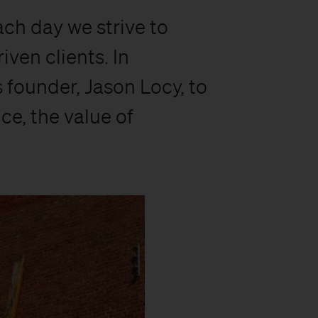
ach day we strive to
ven clients. In
 founder, Jason Locy, to
ce, the value of