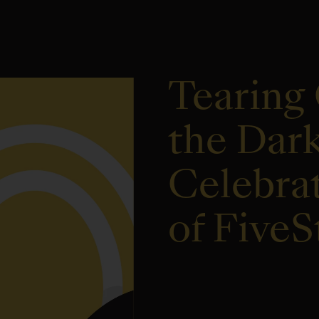
Tearing 
the Dar
Celebrat
of Five