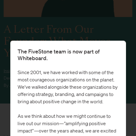
A Letter From Our
Founder: What Moves
The FiveStone team is now part of
You?
Whiteboard.
Insights
Since 2001, we have worked with some of the
December 2022
most courageous organizations on the planet.
By Jason Locy
Twitter
LinkedIn
Facebook
Mail
We've walked alongside these organizations by
Share this article via:
offering strategy, branding, and campaigns to
bring about positive change in the world.
As we think about how we might continue to
live out our mission—“amplifying positive
impact”—over the years ahead, we are excited