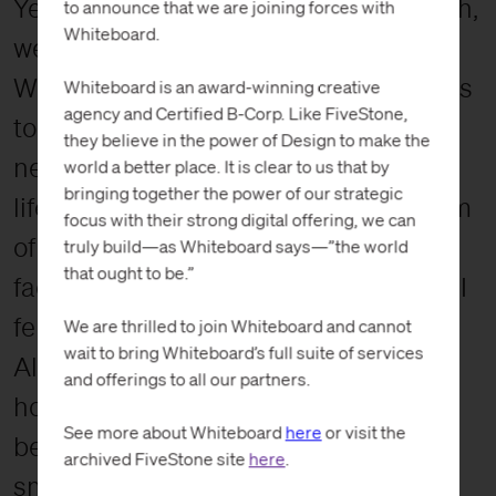
Years ago, before the birth of our fourth,
to announce that we are joining forces with
Whiteboard.
we took a weeks-long family trip out
West for a National Parks Greatest Hits
Whiteboard is an award-winning creative
agency and Certified B-Corp. Like FiveStone,
tour. We started in Yosemite. I had
they believe in the power of Design to make the
never seen a landscape so epic in real
world a better place. It is clear to us that by
bringing together the power of our strategic
life. I remember standing at the bottom
focus with their strong digital offering, we can
of a waterfall and the mist hitting my
truly build—as Whiteboard says—”the world
that ought to be.”
face. I started crying. At that moment, I
felt small. Not physically, per se.
We are thrilled to join Whiteboard and cannot
wait to bring Whiteboard’s full suite of services
Although I did feel that. I mean more
and offerings to all our partners.
holistically. Like the entirety of my
See more about Whiteboard
here
or visit the
being was, in fact, small—cosmically
archived FiveStone site
here
.
small.